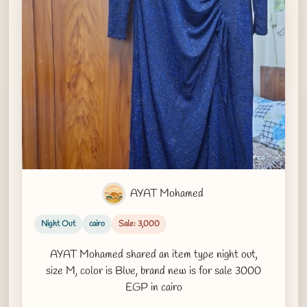
AYAT Mohamed
Night Out
cairo
Sale: 3,000
AYAT Mohamed shared an item type night out,
size M, color is Blue, brand new is for sale 3000
EGP in cairo