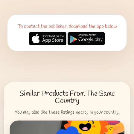
To contact the publisher, download the app below
Similar Products From The Same
Country
You may also like these listings nearby in your country.