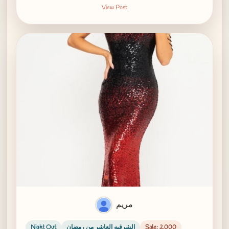
View Post
مريم
Night Out
الشرقيه العاشر من رمضان
Sale: 2,000