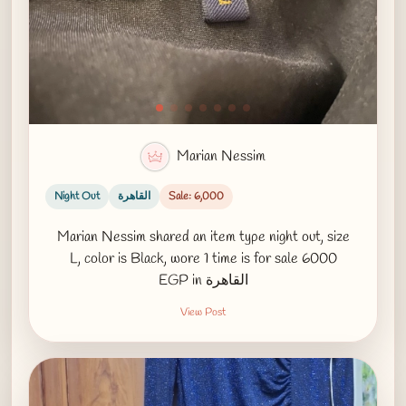
Marian Nessim
Night Out
القاهرة
Sale: 6,000
Marian Nessim shared an item type night out, size
L, color is Black, wore 1 time is for sale 6000
EGP in القاهرة
View Post