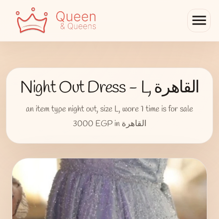
menu
Night Out Dress - L, القاهرة
an item type night out, size L, wore 1 time is for sale
3000 EGP in القاهرة