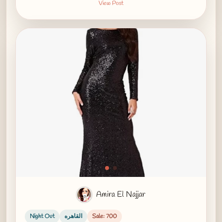
View Post
Amira El Najjar
Night Out
القاهره
Sale: 700