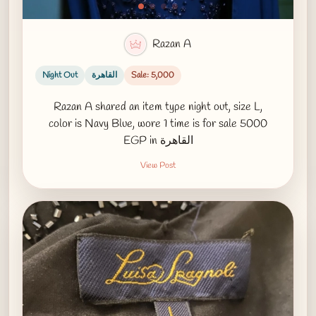
Razan A
Night Out
القاهرة
Sale: 5,000
Razan A shared an item type night out, size L,
color is Navy Blue, wore 1 time is for sale 5000
EGP in القاهرة
View Post