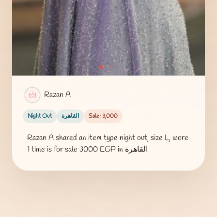
Razan A
Night Out
القاهرة
Sale: 3,000
Razan A shared an item type night out, size L, wore
1 time is for sale 3000 EGP in القاهرة