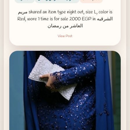
مريم shared an item type night out, size L, color is
Red, wore 1 time is for sale 2000 EGP in الشرقيه
العاشر من رمضان
View Post