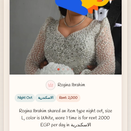
Rogina Ibrahim
Night Out
الاسكندرية
Rent: 2,000
Rogina Ibrahim shared an item type night out, size
L, color is White, wore 1 time is for rent 2000
EGP per day in الاسكندرية