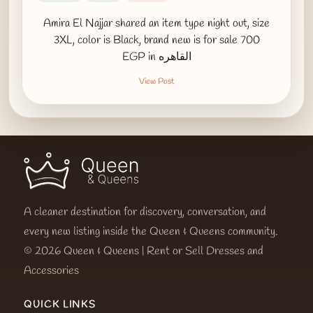
Amira El Najjar shared an item type night out, size
3XL, color is Black, brand new is for sale 700
EGP in القاهره
View Post
A cleaner destination for discovery, conversation, and
every new listing inside the Queen & Queens community.
© 2026 Queen & Queens | Rent or Sell Dresses and
Accessories
QUICK LINKS