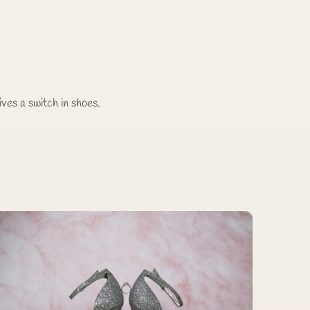
ives a switch in shoes.