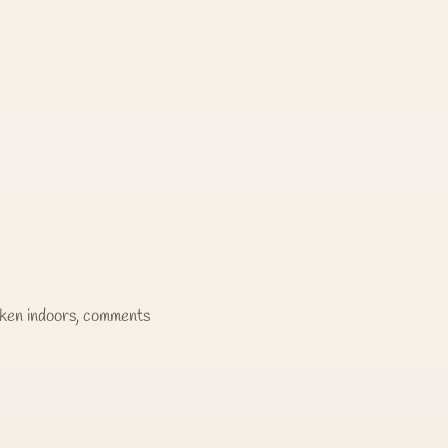
taken indoors, comments