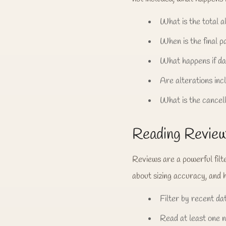
What is the total al
When is the final 
What happens if da
Are alterations inc
What is the cancell
Reading Reviews
Reviews are a powerful filt
about sizing accuracy, and 
Filter by recent da
Read at least one 