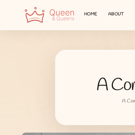
HOME
ABOUT
A Com
A Comp