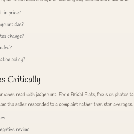
l-in price?
payment due?
tes change?
luded?
ation policy?
 Critically
er when read with judgement. For a Bridal Flats, focus on photos 
how the seller responded to a complaint rather than star averages.
tes
negative review