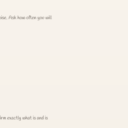
ise. Ask how often you will
irm exactly what is and is