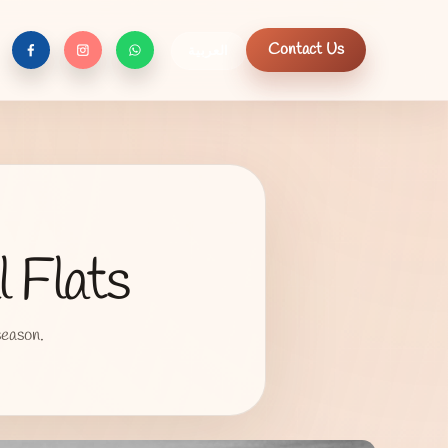
Contact Us
العربية
f
c
n
 Flats
season.