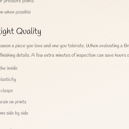
r pressure points
on when possible
ight Quality
etween a piece you love and one you tolerate. When evaluating a Bri
 finishing details. A few extra minutes of inspection can save hours o
he inside
lasticity
 clasps
rain on prints
ms side by side