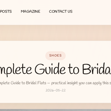
POSTS
MAGAZINE
CONTACT US
SHOES
plete Guide to Bridal
lete Guide to Bridal Flats — practical insight you can apply this 
2026-05-22