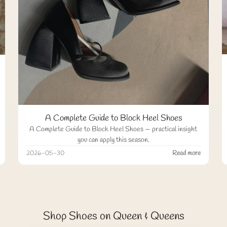
A Complete Guide to Block Heel Shoes
A Complete Guide to Block Heel Shoes — practical insight
you can apply this season.
2026-05-30
Read more
Shop Shoes on Queen & Queens