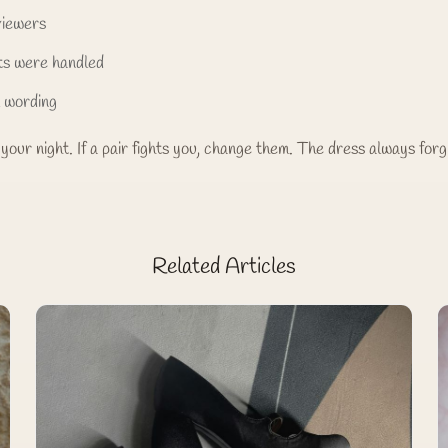
viewers
ts were handled
l wording
your night. If a pair fights you, change them. The dress always forg
Related Articles