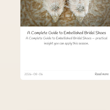
A Complete Guide to Embellished Bridal Shoes
A Complete Guide to Embellished Bridal Shoes — practical
insight you can apply this season.
2026-08-06
Read more