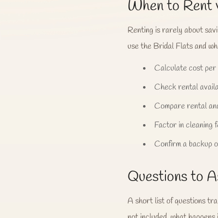
When to Rent 
Renting is rarely about sav
use the Bridal Flats and whe
Calculate cost per
Check rental availa
Compare rental and
Factor in cleaning 
Confirm a backup op
Questions to A
A short list of questions tr
not included, what happens 