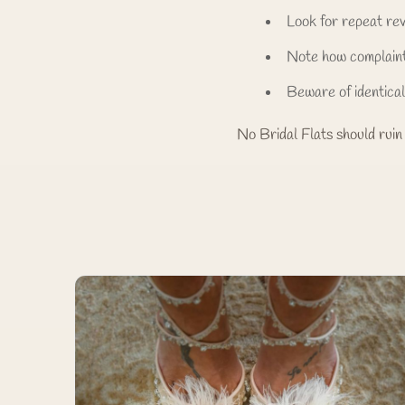
Look for repeat re
Note how complain
Beware of identica
No Bridal Flats should ruin 