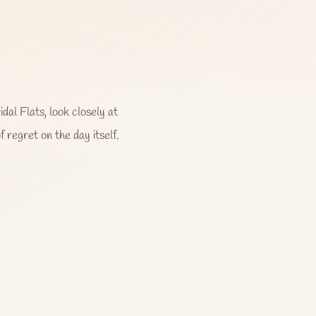
dal Flats, look closely at
f regret on the day itself.