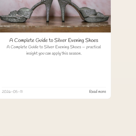
A Complete Guide to Silver Evening Shoes
A Complete Guide to Silver Evening Shoes — practical
insight you can apply this season.
2026-05-11
Read more