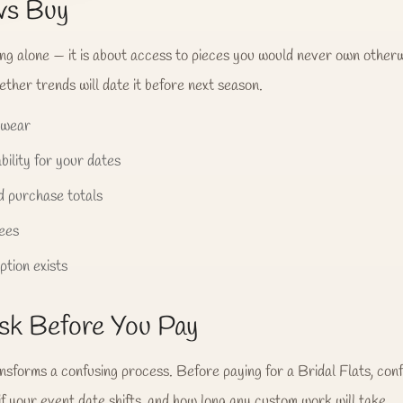
vs Buy
ing alone — it is about access to pieces you would never own otherw
ther trends will date it before next season.
 wear
bility for your dates
 purchase totals
fees
tion exists
sk Before You Pay
ansforms a confusing process. Before paying for a Bridal Flats, conf
if your event date shifts, and how long any custom work will take.