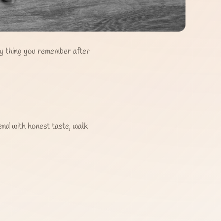
ly thing you remember after
end with honest taste, walk