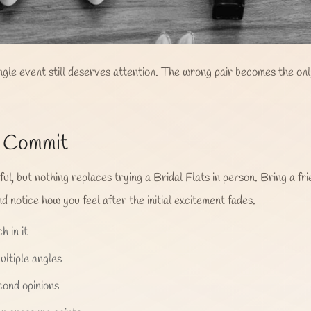
ingle event still deserves attention. The wrong pair becomes the on
u Commit
l, but nothing replaces trying a Bridal Flats in person. Bring a fri
d notice how you feel after the initial excitement fades.
h in it
ltiple angles
cond opinions