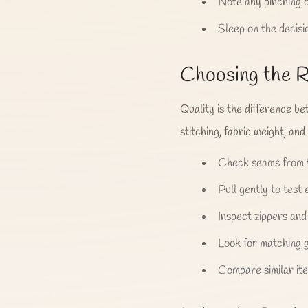
Note any pinching o
Sleep on the decisi
Choosing the R
Quality is the difference b
stitching, fabric weight, and
Check seams from t
Pull gently to test e
Inspect zippers and
Look for matching g
Compare similar ite