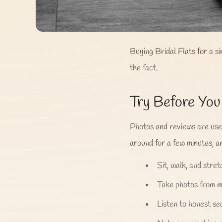
Buying Bridal Flats for a s
the fact.
Try Before Yo
Photos and reviews are usefu
around for a few minutes, an
Sit, walk, and stretc
Take photos from mu
Listen to honest se