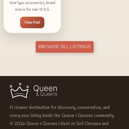
item type accessories, brand
new is for sale 15 ILS
View Post
BROWSE ALL LISTINGS
A cleaner destination for discovery, conversation, and
every new listing inside the Queen & Queens community.
© 2026 Queen & Queens | Rent or Sell Dresses and