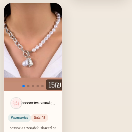
acssories zenab☆
Accessories
Sale: 15
acssories zenab☆ shared an