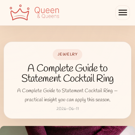
menu
JEWELRY
A Complete Guide to
Statement Cocktail Ring
A Complete Guide to Statement Cocktail Ring —
practical insight you can apply this season.
2026-06-11