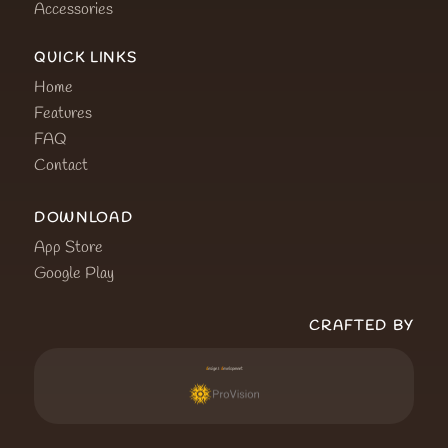
Accessories
QUICK LINKS
Home
Features
FAQ
Contact
DOWNLOAD
App Store
Google Play
CRAFTED BY
d
esign &
d
evelopment