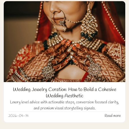
Wedding Jewelry Curation: How to Build a Cohesive
Wedding Aesthetic
Luxury level advice with actionable steps, conversion focused clarity,
and premium visual storytelling signals.
2026-04-14
Read more