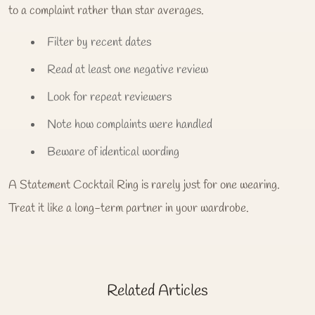
to a complaint rather than star averages.
Filter by recent dates
Read at least one negative review
Look for repeat reviewers
Note how complaints were handled
Beware of identical wording
A Statement Cocktail Ring is rarely just for one wearing.
Treat it like a long-term partner in your wardrobe.
Related Articles