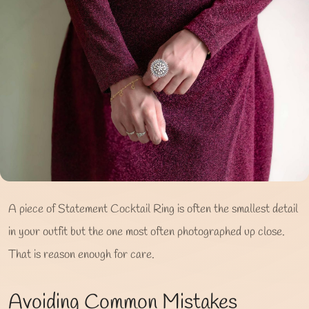
A piece of Statement Cocktail Ring is often the smallest detail
in your outfit but the one most often photographed up close.
That is reason enough for care.
Avoiding Common Mistakes