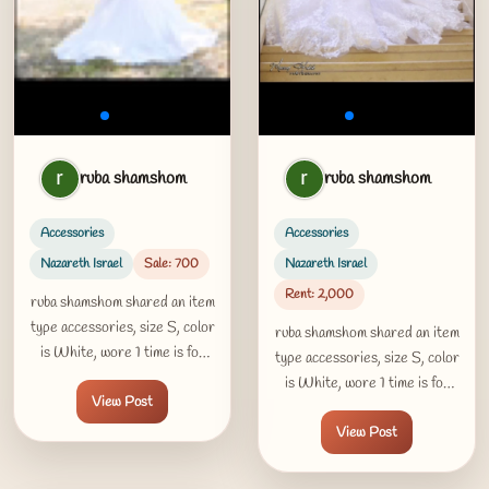
ruba shamshom
ruba shamshom
Accessories
Accessories
Nazareth Israel
Sale: 700
Nazareth Israel
Rent: 2,000
ruba shamshom shared an item
type accessories, size S, color
ruba shamshom shared an item
is White, wore 1 time is for
type accessories, size S, color
sale 700 USD in Nazareth
is White, wore 1 time is for
View Post
Israel
rent 2000 USD per day in
View Post
Nazareth Israel