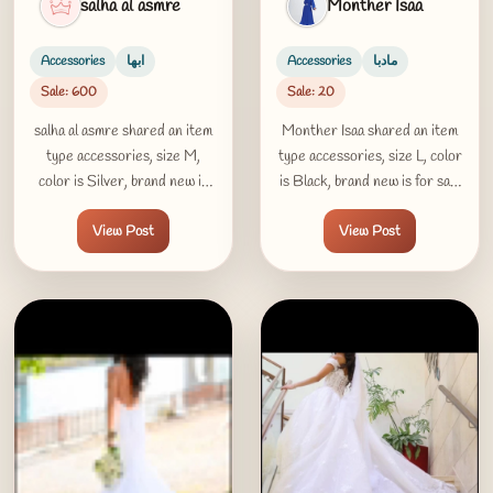
salha al asmre
Monther Isaa
Accessories
ابها
Accessories
مادبا
Sale: 600
Sale: 20
salha al asmre shared an item
Monther Isaa shared an item
type accessories, size M,
type accessories, size L, color
color is Silver, brand new is
is Black, brand new is for sale
for sale 600 SAR in ابها
20 LD in مادبا
View Post
View Post