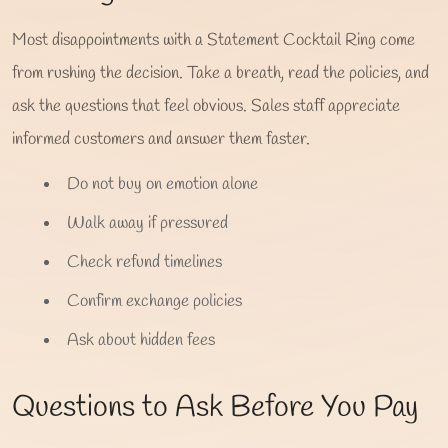
Most disappointments with a Statement Cocktail Ring come
from rushing the decision. Take a breath, read the policies, and
ask the questions that feel obvious. Sales staff appreciate
informed customers and answer them faster.
Do not buy on emotion alone
Walk away if pressured
Check refund timelines
Confirm exchange policies
Ask about hidden fees
Questions to Ask Before You Pay