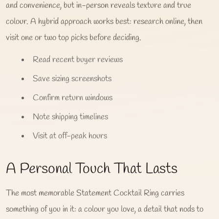
and convenience, but in-person reveals texture and true
colour. A hybrid approach works best: research online, then
visit one or two top picks before deciding.
Read recent buyer reviews
Save sizing screenshots
Confirm return windows
Note shipping timelines
Visit at off-peak hours
A Personal Touch That Lasts
The most memorable Statement Cocktail Ring carries
something of you in it: a colour you love, a detail that nods to