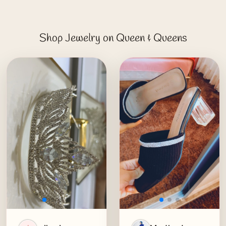
Shop Jewelry on Queen & Queens