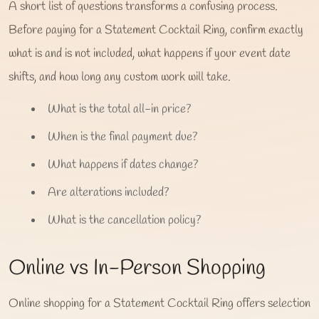
A short list of questions transforms a confusing process.
Before paying for a Statement Cocktail Ring, confirm exactly
what is and is not included, what happens if your event date
shifts, and how long any custom work will take.
What is the total all-in price?
When is the final payment due?
What happens if dates change?
Are alterations included?
What is the cancellation policy?
Online vs In-Person Shopping
Online shopping for a Statement Cocktail Ring offers selection