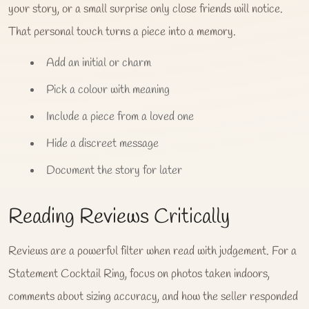
your story, or a small surprise only close friends will notice.
That personal touch turns a piece into a memory.
Add an initial or charm
Pick a colour with meaning
Include a piece from a loved one
Hide a discreet message
Document the story for later
Reading Reviews Critically
Reviews are a powerful filter when read with judgement. For a
Statement Cocktail Ring, focus on photos taken indoors,
comments about sizing accuracy, and how the seller responded