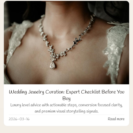
Wedding Jewelry Curation: Expert Checklist Before You
Buy
Luxury level advice with actionable steps, conversion focused clarity,
and premium visual storytelling signals.
2026-03-16
Read more