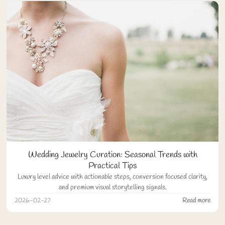
Wedding Jewelry Curation: Seasonal Trends with
Practical Tips
Luxury level advice with actionable steps, conversion focused clarity,
and premium visual storytelling signals.
2026-02-27
Read more