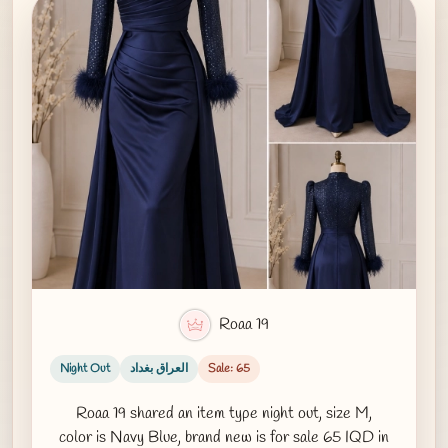
Roaa 19
Night Out
العراق بغداد
Sale: 65
Roaa 19 shared an item type night out, size M,
color is Navy Blue, brand new is for sale 65 IQD in