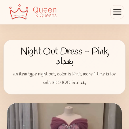
menu
Night Out Dress - Pink,
بغداد
an item type night out, color is Pink, wore 1 time is for
sale 300 IQD in بغداد