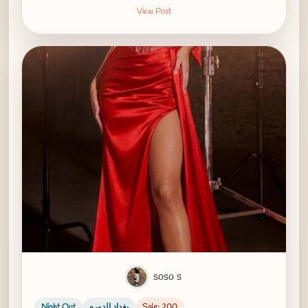
View Post
soso s
Night Out
بغداد الدوره
Sale: 200