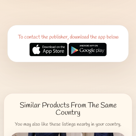
To contact the publisher, download the app below
Similar Products From The Same
Country
You may also like these listings nearby in your country.