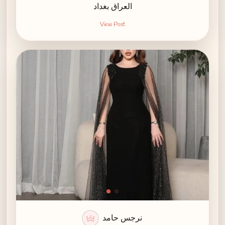
العراق بغداد
View Post
نرجس حامد