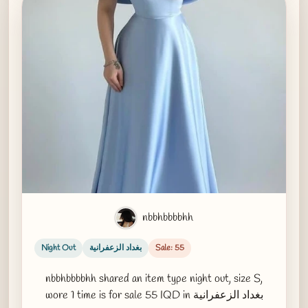
nbbhbbbbhh
Night Out
بغداد الزعفرانية
Sale: 55
nbbhbbbbhh shared an item type night out, size S,
wore 1 time is for sale 55 IQD in بغداد الزعفرانية