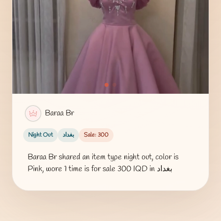
Baraa Br
Night Out
بغداد
Sale: 300
Baraa Br shared an item type night out, color is
Pink, wore 1 time is for sale 300 IQD in بغداد