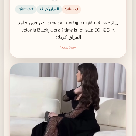
Night Out
العراق كربلاء
Sale: 50
نرجس حامد shared an item type night out, size XL,
color is Black, wore 1 time is for sale 50 IQD in
العراق كربلاء
View Post