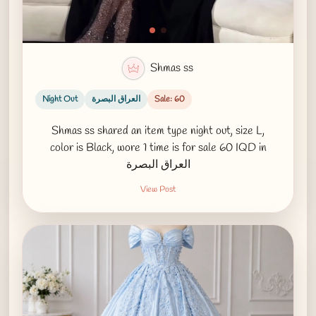
Shmas ss
Night Out
العراق البصرة
Sale: 60
Shmas ss shared an item type night out, size L,
color is Black, wore 1 time is for sale 60 IQD in
العراق البصرة
View Post