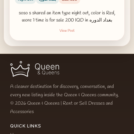
soso s shared an item type night out, color is Red,
wore 1 time is for sale 200 IQD in بغداد الدوره
View Post
A cleaner destination for discovery, conversation, and
every new listing inside the Queen & Queens community.
© 2026 Queen & Queens | Rent or Sell Dresses and
Accessories
QUICK LINKS