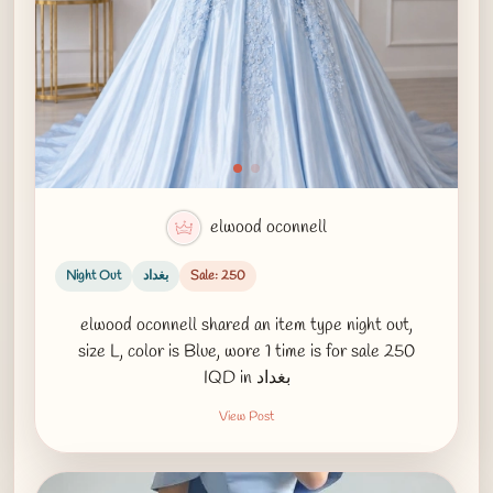
elwood oconnell
Night Out
بغداد
Sale: 250
elwood oconnell shared an item type night out,
size L, color is Blue, wore 1 time is for sale 250
IQD in بغداد
View Post