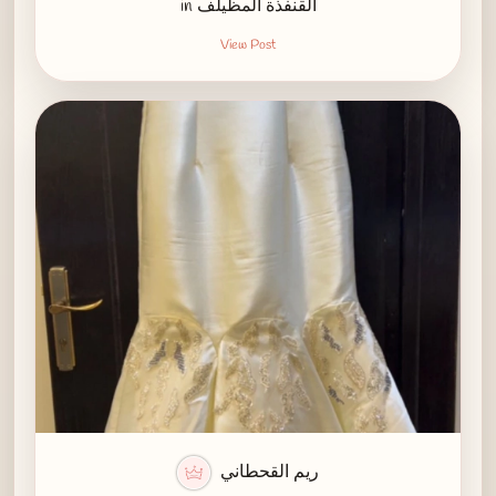
in القنفذة المظيلف
View Post
ريم القحطاني