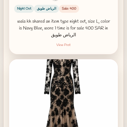
Night Out
الرياض طويق
Sale: 400
wala kh shared an item type night out, size L, color
is Navy Blue, wore 1 time is for sale 400 SAR in
الرياض طويق
View Post