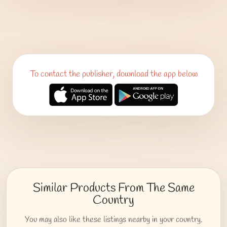
To contact the publisher, download the app below
Similar Products From The Same
Country
You may also like these listings nearby in your country.