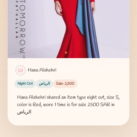
Hana Alshehri
Night Out
الرياض
Sale: 2,500
Hana Alshehri shared an item type night out, size S,
color is Red, wore 1 time is for sale 2500 SAR in
الرياض