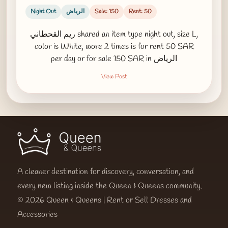
Night Out
الرياض
Sale: 150
Rent: 50
ريم القحطاني shared an item type night out, size L,
color is White, wore 2 times is for rent 50 SAR
per day or for sale 150 SAR in الرياض
View Post
A cleaner destination for discovery, conversation, and
every new listing inside the Queen & Queens community.
© 2026 Queen & Queens | Rent or Sell Dresses and
Accessories