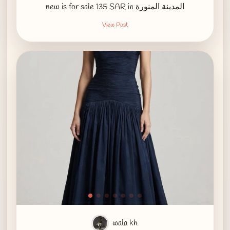
new is for sale 135 SAR in المدينة المنورة
View Post
wala kh