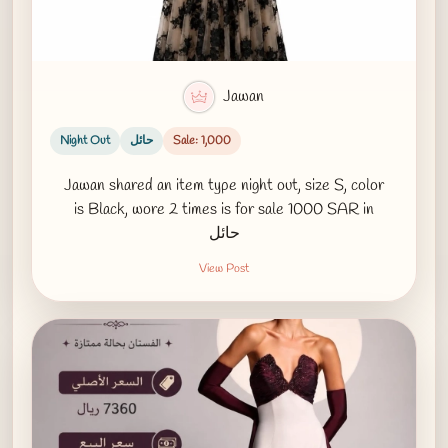
Jawan
Night Out
حائل
Sale: 1,000
Jawan shared an item type night out, size S, color
is Black, wore 2 times is for sale 1000 SAR in
حائل
View Post