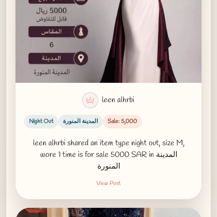
leen alhrbi
Night Out
المدينة المنورة
Sale: 5,000
leen alhrbi shared an item type night out, size M,
wore 1 time is for sale 5000 SAR in المدينة
المنورة
View Post