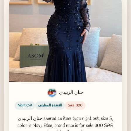
حنان الزبيدي
Night Out
القنفذة المظيلف
Sale: 300
حنان الزبيدي shared an item type night out, size S,
color is Navy Blue, brand new is for sale 300 SAR