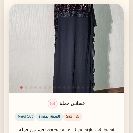
فساتين جملة
Night Out
المدينة المنورة
Sale: 135
فساتين جملة shared an item type night out, brand