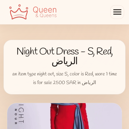
menu
Night Out Dress - S, Red,
الرياض
an item type night out, size S, color is Red, wore 1 time
is for sale 2500 SAR in الرياض