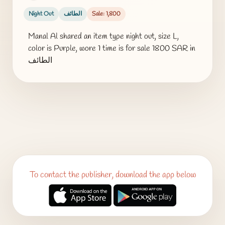
Night Out
الطائف
Sale: 1,800
Manal Al shared an item type night out, size L,
color is Purple, wore 1 time is for sale 1800 SAR in
الطائف
To contact the publisher, download the app below