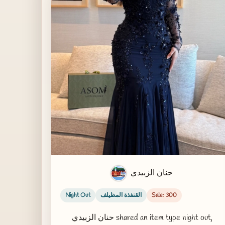
حنان الزبيدي
Night Out
القنفذة المظيلف
Sale: 300
حنان الزبيدي shared an item type night out,