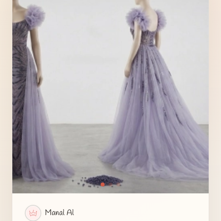
Manal Al