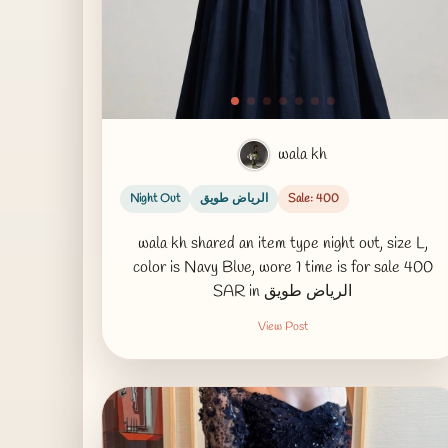
wala kh
Night Out
الرياض طويق
Sale: 400
wala kh shared an item type night out, size L,
color is Navy Blue, wore 1 time is for sale 400
SAR in الرياض طويق
View Post