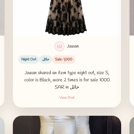
Jawan
Night Out
حائل
Sale: 1,000
Jawan shared an item type night out, size S,
color is Black, wore 2 times is for sale 1000
SAR in حائل
View Post