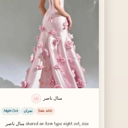
منال ناصر
Night Out
نجران
Sale: 650
منال ناصر shared an item type night out, size