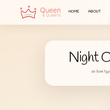
HOME
ABOUT