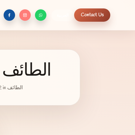
Contact Us
العربية
f
c
n
Night Out Dress - L, Purple, الطائف
an item type night out, size L, color is Purple, wore 1 time is for sale 1800 SAR in الطائف