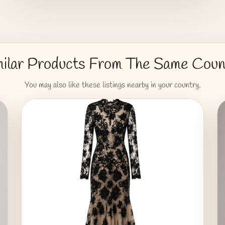
milar Products From The Same Coun
You may also like these listings nearby in your country.