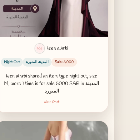
leen alhrbi
Night Out
المدينة المنورة
Sale: 5,000
leen alhrbi shared an item type night out, size
M, wore 1 time is for sale 5000 SAR in المدينة
المنورة
View Post