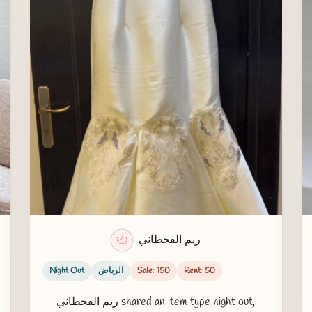
ريم القحطاني
Night Out
الرياض
Sale: 150
Rent: 50
ريم القحطاني shared an item type night out,