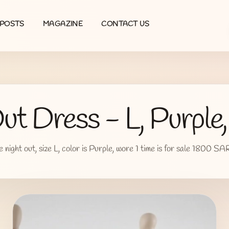
POSTS
MAGAZINE
CONTACT US