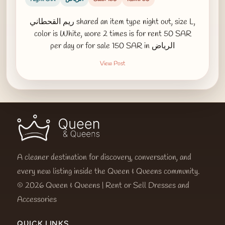
ريم القحطاني shared an item type night out, size L,
color is White, wore 2 times is for rent 50 SAR
per day or for sale 150 SAR in الرياض
View Post
A cleaner destination for discovery, conversation, and
every new listing inside the Queen & Queens community.
© 2026 Queen & Queens | Rent or Sell Dresses and
Accessories
QUICK LINKS