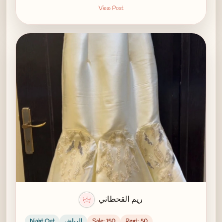
View Post
ريم القحطاني
Night Out
الرياض
Sale: 150
Rent: 50