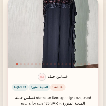
فساتين جملة
Night Out
المدينة المنورة
Sale: 135
فساتين جملة shared an item type night out, brand
new is for sale 135 SAR in المدينة المنورة