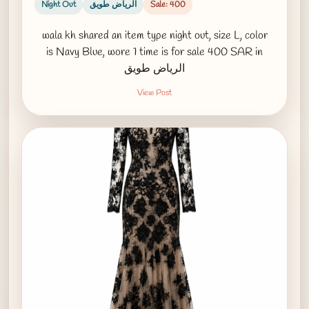
Night Out
الرياض طويق
Sale: 400
wala kh shared an item type night out, size L, color
is Navy Blue, wore 1 time is for sale 400 SAR in
الرياض طويق
View Post