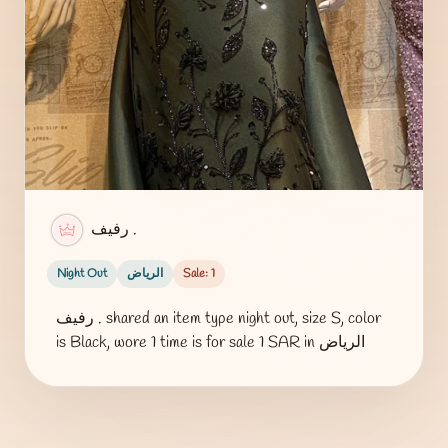
رفيف .
Night Out
الرياض
Sale: 1
رفيف . shared an item type night out, size S, color
is Black, wore 1 time is for sale 1 SAR in الرياض