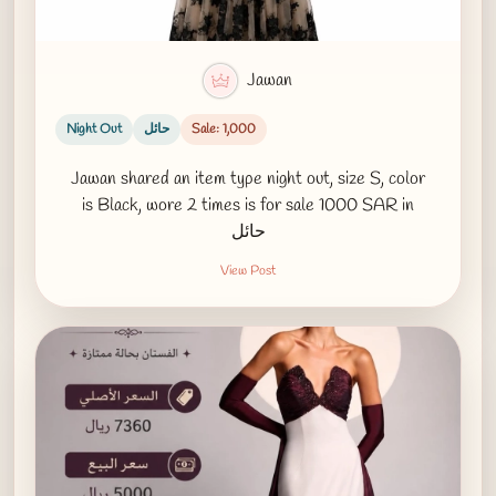
Jawan
Night Out
حائل
Sale: 1,000
Jawan shared an item type night out, size S, color
is Black, wore 2 times is for sale 1000 SAR in
حائل
View Post