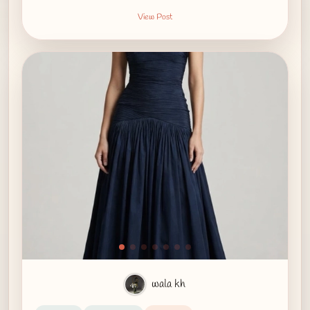
View Post
wala kh