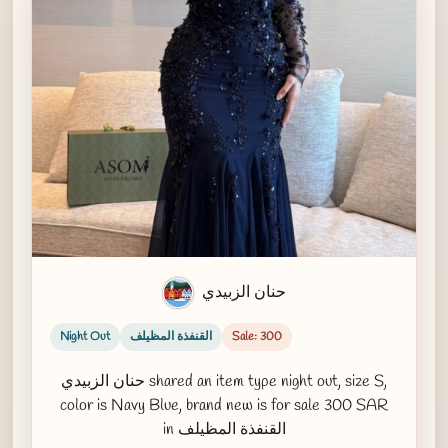
حنان الزبيدي
Night Out
القنفذة المظيلف
Sale: 300
حنان الزبيدي shared an item type night out, size S,
color is Navy Blue, brand new is for sale 300 SAR
in القنفذة المظيلف