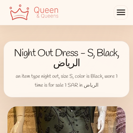
menu
Night Out Dress - S, Black,
الرياض
an item type night out, size S, color is Black, wore 1
time is for sale 1 SAR in الرياض