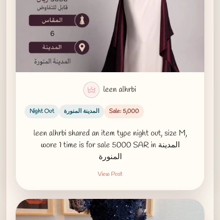
leen alhrbi
Night Out
المدينة المنورة
Sale: 5,000
leen alhrbi shared an item type night out, size M,
wore 1 time is for sale 5000 SAR in المدينة
المنورة
View Post