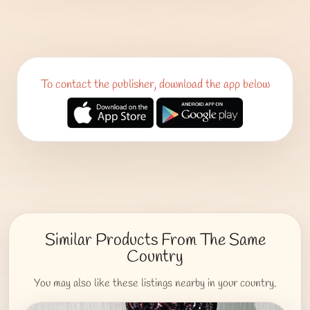
To contact the publisher, download the app below
Similar Products From The Same
Country
You may also like these listings nearby in your country.