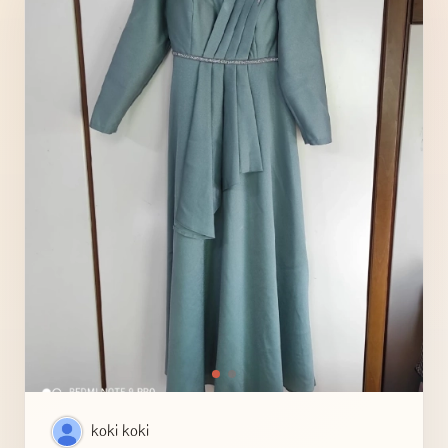
koki koki