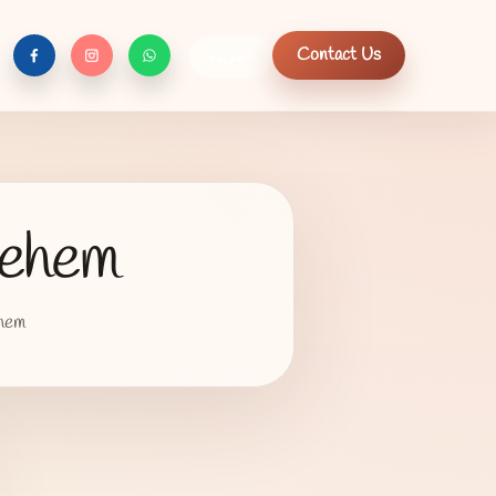
Contact Us
العربية
f
c
n
lehem
ehem