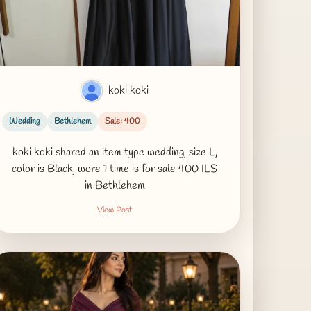
koki koki
Wedding
Bethlehem
Sale: 400
koki koki shared an item type wedding, size L,
color is Black, wore 1 time is for sale 400 ILS
in Bethlehem
View Post