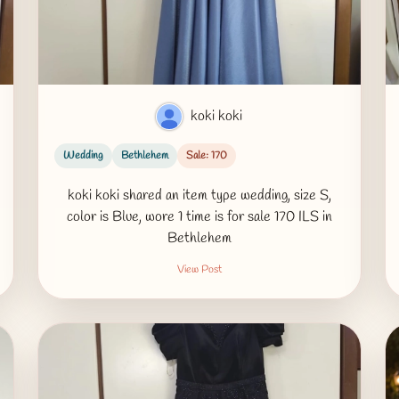
koki koki
Wedding
Bethlehem
Sale: 170
koki koki shared an item type wedding, size S,
color is Blue, wore 1 time is for sale 170 ILS in
Bethlehem
View Post