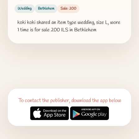
Wedding
Bethlehem
Sale: 200
koki koki shared an item type wedding, size L, wore
1 time is for sale 200 ILS in Bethlehem
To contact the publisher, download the app below