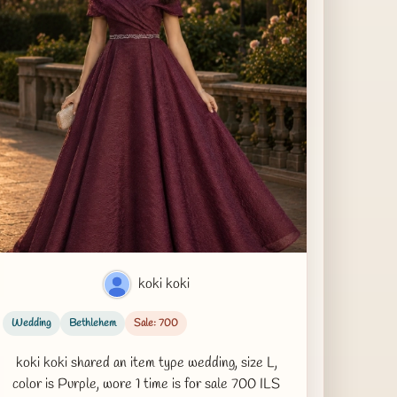
koki koki
Wedding
Bethlehem
Sale: 700
koki koki shared an item type wedding, size L,
color is Purple, wore 1 time is for sale 700 ILS