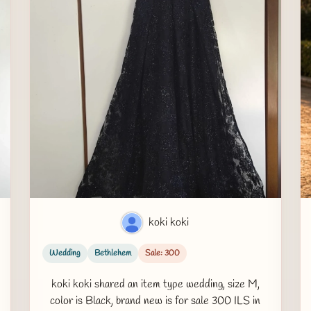
koki koki
Wedding
Bethlehem
Sale: 300
koki koki shared an item type wedding, size M,
color is Black, brand new is for sale 300 ILS in