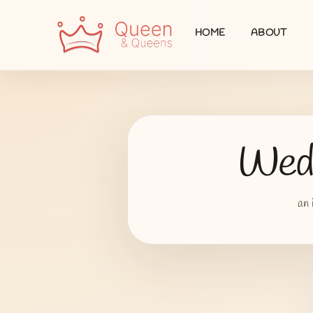
HOME
ABOUT
Wedd
an 