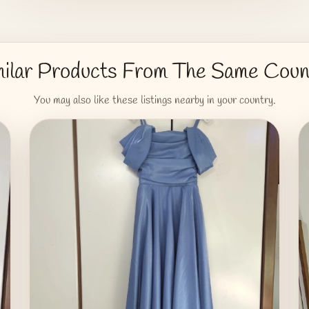
milar Products From The Same Coun
You may also like these listings nearby in your country.