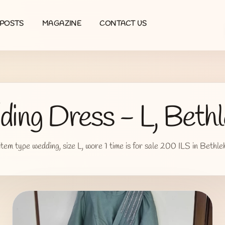
POSTS
MAGAZINE
CONTACT US
ing Dress - L, Beth
item type wedding, size L, wore 1 time is for sale 200 ILS in Bethl