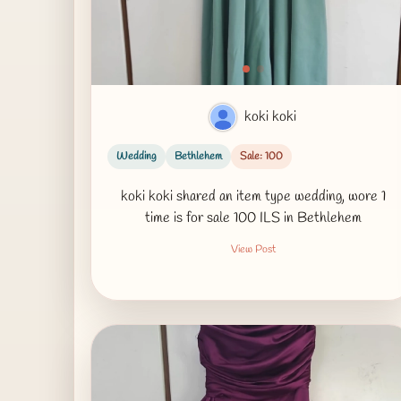
koki koki
Wedding
Bethlehem
Sale: 100
koki koki shared an item type wedding, wore 1
time is for sale 100 ILS in Bethlehem
View Post