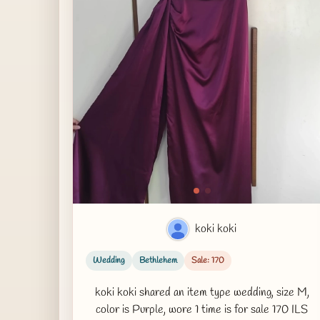
koki koki
Wedding
Bethlehem
Sale: 170
koki koki shared an item type wedding, size M,
color is Purple, wore 1 time is for sale 170 ILS